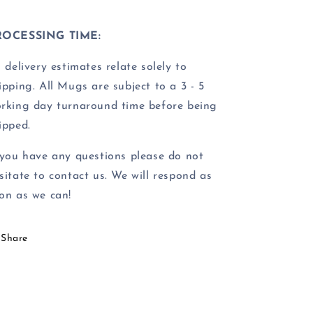
ROCESSING TIME:
l delivery estimates relate solely to
ipping.
All Mugs are subject to a 3 - 5
rking day turnaround time before being
ipped.
 you have any questions please do not
sitate to contact us. We will respond as
on as we can!
Share