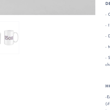
DE
- 
- 
- 
- 
- 
ch
H
-E
(i