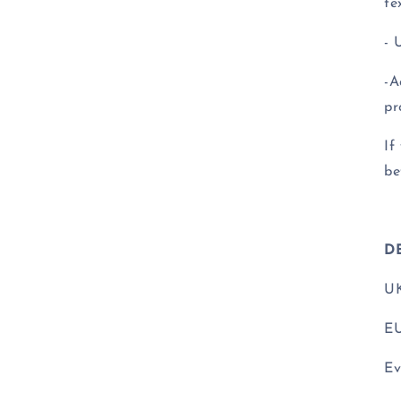
te
- 
-A
pr
If
be
D
UK
EU
Ev