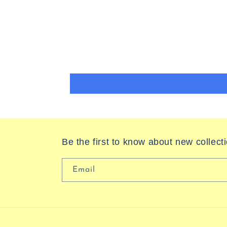
Be the first to know about new collect
Email