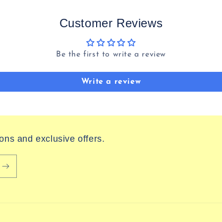
Customer Reviews
Be the first to write a review
Write a review
ions and exclusive offers.