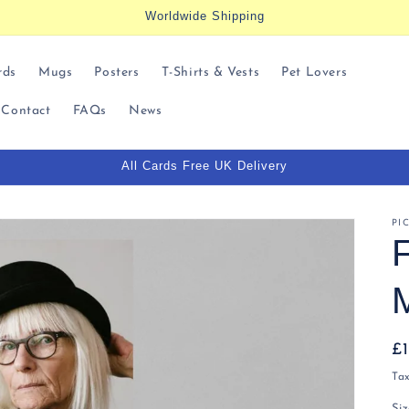
Worldwide Shipping
rds
Mugs
Posters
T-Shirts & Vests
Pet Lovers
Contact
FAQs
News
All Cards Free UK Delivery
t
r
PI
/
r
R
£
pr
Ta
i
Si