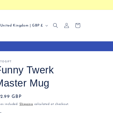
Log
C
Cart
United Kingdom | GBP £
in
o
u
n
CTOGIFT
Funny Twerk
y
Master Mug
e
egular
12.99 GBP
g
ice
xes included.
Shipping
calculated at checkout.
ze