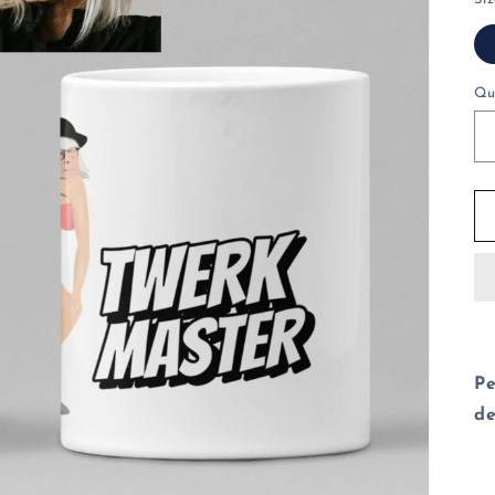
Qu
Pe
de