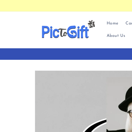
Skip to
content
Home
Ca
About Us
Skip to
product
information