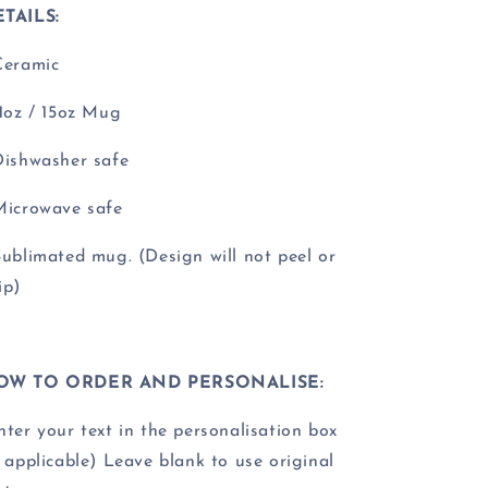
TAILS:
Ceramic
11oz / 15oz Mug
Dishwasher safe
Microwave safe
Sublimated mug. (Design will not peel or
ip)
OW TO ORDER AND PERSONALISE:
nter your text in the personalisation box
f applicable) Leave blank to use original