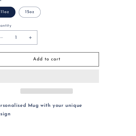
o
11oz
15oz
n
antity
Decrease
Increase
quantity
quantity
for
for
Funny
Funny
Add to cart
Twerk
Twerk
Master
Master
Mug
Mug
rsonalised Mug with your unique
sign