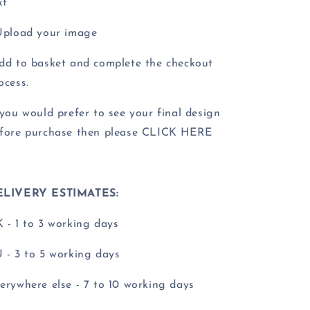
xt
Upload your image
dd to basket and complete the checkout
ocess.
 you would prefer to see your final design
fore purchase then please CLICK HERE
ELIVERY ESTIMATES:
 - 1 to 3 working days
 - 3 to 5 working days
erywhere else - 7 to 10 working days